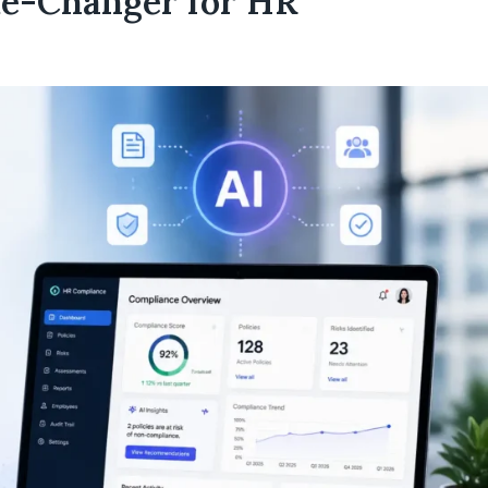
e-Changer for HR