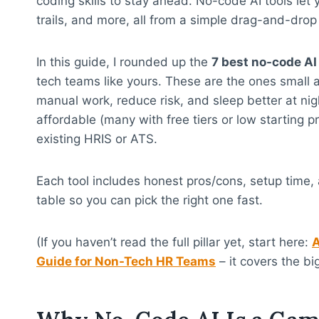
coding skills to stay ahead. No-code AI tools let
trails, and more, all from a simple drag-and-drop 
In this guide, I rounded up the
7 best no-code AI
tech teams like yours. These are the ones small 
manual work, reduce risk, and sleep better at nig
affordable (many with free tiers or low starting pr
existing HRIS or ATS.
Each tool includes honest pros/cons, setup time, a
table so you can pick the right one fast.
(If you haven’t read the full pillar yet, start here:
A
Guide for Non-Tech HR Teams
– it covers the bi