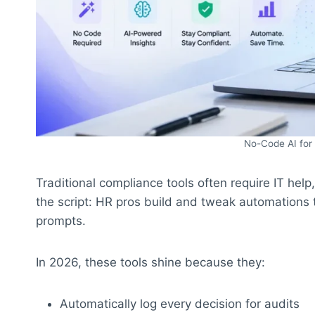
No-Code AI for
Traditional compliance tools often require IT hel
the script: HR pros build and tweak automations t
prompts.
In 2026, these tools shine because they:
Automatically log every decision for audits