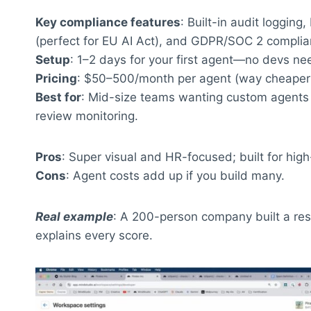
Key compliance features
: Built-in audit logging
(perfect for EU AI Act), and GDPR/SOC 2 complia
Setup
: 1–2 days for your first agent—no devs n
Pricing
: $50–500/month per agent (way cheaper th
Best for
: Mid-size teams wanting custom agents 
review monitoring.
Pros
: Super visual and HR-focused; built for high-
Cons
: Agent costs add up if you build many.
Real example
: A 200-person company built a re
explains every score.