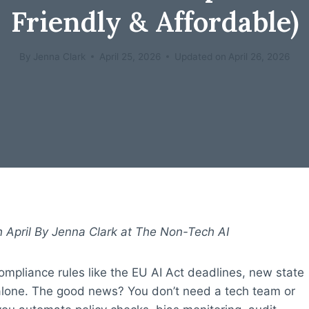
Friendly & Affordable)
By
Jenna Clark
April 25, 2026
Updated on
April 26, 2026
 April By Jenna Clark at The Non-Tech AI
compliance rules like the EU AI Act deadlines, new state
 alone. The good news? You don’t need a tech team or