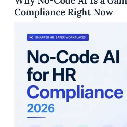
Why No-Code AI Is a Gam
Compliance Right Now