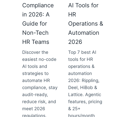
Compliance
AI Tools for
in 2026: A
HR
Guide for
Operations &
Non-Tech
Automation
HR Teams
2026
Discover the
Top 7 best AI
easiest no-code
tools for HR
AI tools and
operations &
strategies to
automation
automate HR
2026: Rippling,
compliance, stay
Deel, HiBob &
audit-ready,
Lattice. Agentic
reduce risk, and
features, pricing
meet 2026
& 25+
regulations.
hours/month