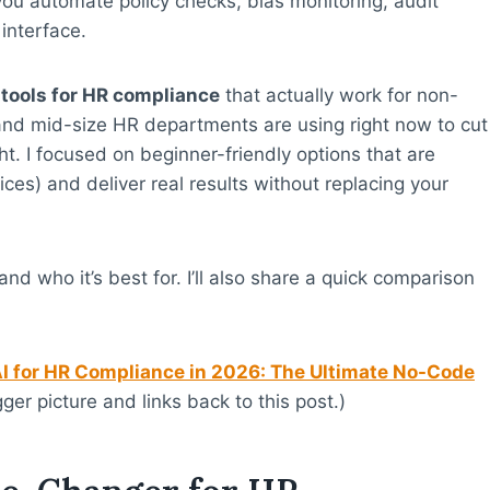
 you automate policy checks, bias monitoring, audit
interface.
 tools for HR compliance
that actually work for non-
and mid-size HR departments are using right now to cut
ht. I focused on beginner-friendly options that are
ices) and deliver real results without replacing your
nd who it’s best for. I’ll also share a quick comparison
I for HR Compliance in 2026: The Ultimate No-Code
gger picture and links back to this post.)