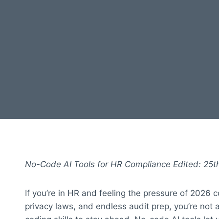
No-Code AI Tools for HR Compliance Edited: 25th
If you’re in HR and feeling the pressure of 2026 
privacy laws, and endless audit prep, you’re not