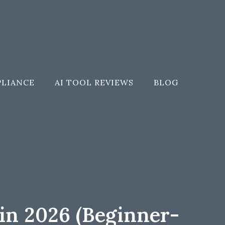
PLIANCE
AI TOOL REVIEWS
BLOG
in 2026 (Beginner-