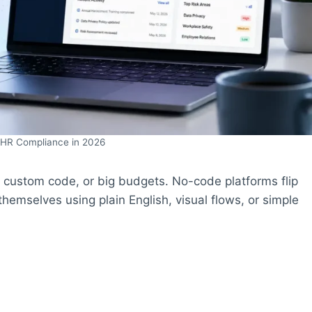
 HR Compliance in 2026
p, custom code, or big budgets. No-code platforms flip
hemselves using plain English, visual flows, or simple