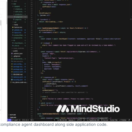
 compliance agent dashboard along side application code.