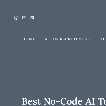
Skip
to
content
HOME
AI FOR RECRUITMENT
AI
Best No-Code AI T