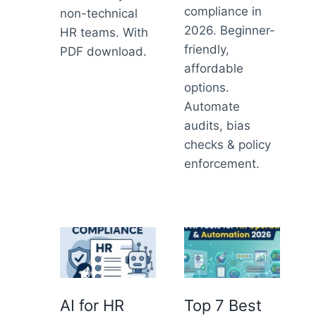
compliance in
non-technical
2026. Beginner-
HR teams. With
friendly,
PDF download.
affordable
options.
Automate
audits, bias
checks & policy
enforcement.
AI for HR
Top 7 Best