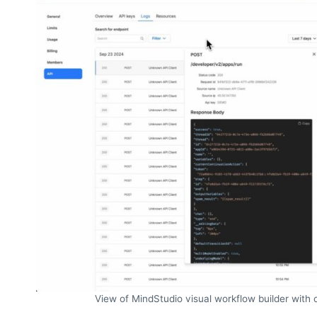
View of MindStudio visual workflow builder with