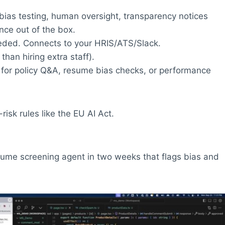
, bias testing, human oversight, transparency notices
nce out of the box.
eeded. Connects to your HRIS/ATS/Slack.
an hiring extra staff).
for policy Q&A, resume bias checks, or performance
risk rules like the EU AI Act.
sume screening agent in two weeks that flags bias and