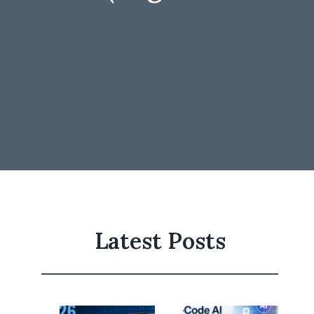
Latest Posts