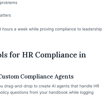
 problems
atters
0 hours a week while proving compliance to leadership
ols for HR Compliance in
g Custom Compliance Agents
ou drag-and-drop to create AI agents that handle HR
policy questions from your handbook while logging