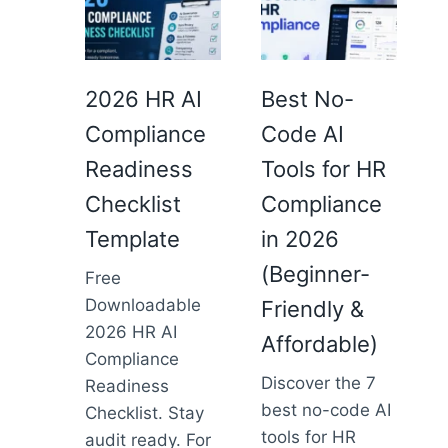
2026 HR AI
Best No-
Compliance
Code AI
Readiness
Tools for HR
Checklist
Compliance
Template
in 2026
(Beginner-
Free
Downloadable
Friendly &
2026 HR AI
Affordable)
Compliance
Discover the 7
Readiness
best no-code AI
Checklist. Stay
tools for HR
audit ready. For