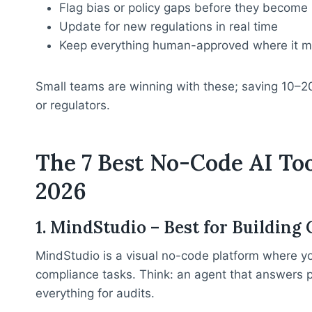
Flag bias or policy gaps before they become
Update for new regulations in real time
Keep everything human-approved where it m
Small teams are winning with these; saving 10–2
or regulators.
The 7 Best No-Code AI To
2026
1. MindStudio – Best for Buildin
MindStudio is a visual no-code platform where y
compliance tasks. Think: an agent that answers 
everything for audits.