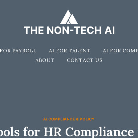
THE NON-TECH AI
 FOR PAYROLL
AI FOR TALENT
AI FOR COM
ABOUT
CONTACT US
AI COMPLIANCE & POLICY
ools for HR Compliance 