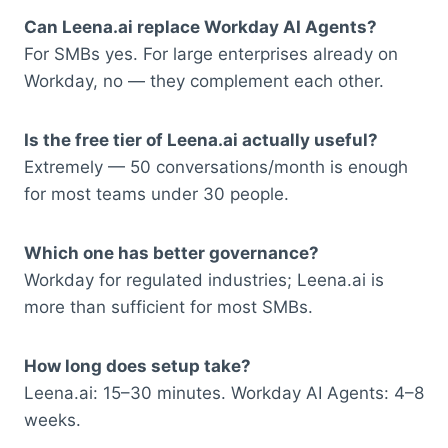
Can Leena.ai replace Workday AI Agents?
For SMBs yes. For large enterprises already on
Workday, no — they complement each other.
Is the free tier of Leena.ai actually useful?
Extremely — 50 conversations/month is enough
for most teams under 30 people.
Which one has better governance?
Workday for regulated industries; Leena.ai is
more than sufficient for most SMBs.
How long does setup take?
Leena.ai: 15–30 minutes. Workday AI Agents: 4–8
weeks.