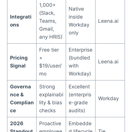
1,000+
Native
(Slack,
Integrati
inside
Teams,
Leena.ai
ons
Workday
Gmail,
only
any HRIS)
Free tier
Enterprise
Pricing
+
(bundled
Leena.ai
Signal
$19/user/
with
mo
Workday)
Governa
Strong
Excellent
nce &
explainabi
(enterpris
Workday
Complian
lity & bias
e-grade
ce
checks
audits)
2026
Proactive
Embedde
Standout
employee
d lifecycle
Tie