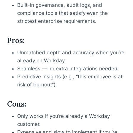
Built-in governance, audit logs, and
compliance tools that satisfy even the
strictest enterprise requirements.
Pros
:
Unmatched depth and accuracy when you’re
already on Workday.
Seamless — no extra integrations needed.
Predictive insights (e.g., “this employee is at
risk of burnout”).
Cons
:
Only works if you’re already a Workday
customer.
Expensive and slow to implement if you’re