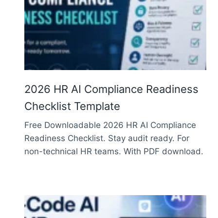
2026 HR AI Compliance Readiness
Checklist Template
Free Downloadable 2026 HR AI Compliance
Readiness Checklist. Stay audit ready. For
non-technical HR teams. With PDF download.