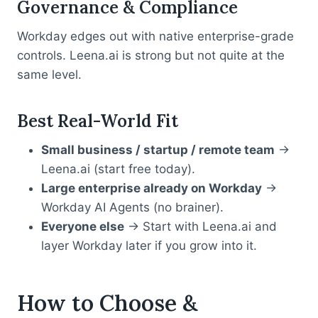
Governance & Compliance
Workday edges out with native enterprise-grade
controls. Leena.ai is strong but not quite at the
same level.
Best Real-World Fit
Small business / startup / remote team
→
Leena.ai (start free today).
Large enterprise already on Workday
→
Workday AI Agents (no brainer).
Everyone else
→ Start with Leena.ai and
layer Workday later if you grow into it.
How to Choose &