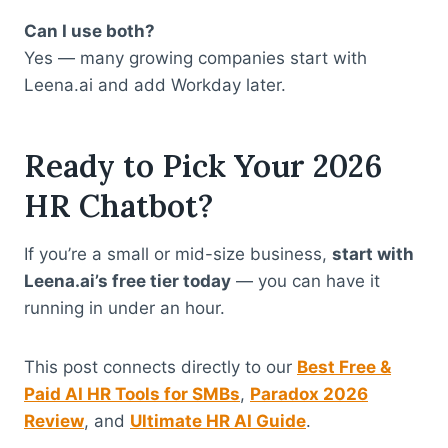
Can I use both?
Yes — many growing companies start with
Leena.ai and add Workday later.
Ready to Pick Your 2026
HR Chatbot?
If you’re a small or mid-size business,
start with
Leena.ai’s free tier today
— you can have it
running in under an hour.
This post connects directly to our
Best Free &
Paid AI HR Tools for SMBs
,
Paradox 2026
Review
, and
Ultimate HR AI Guide
.