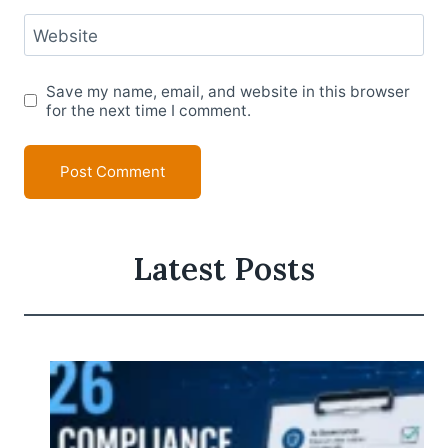
Website
Save my name, email, and website in this browser
for the next time I comment.
Latest Posts