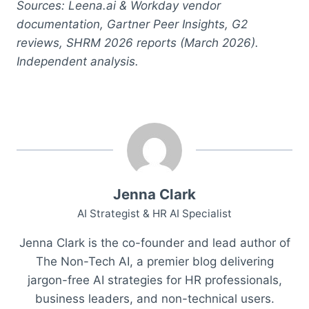
Sources: Leena.ai & Workday vendor
documentation, Gartner Peer Insights, G2
reviews, SHRM 2026 reports (March 2026).
Independent analysis.
Jenna Clark
AI Strategist & HR AI Specialist
Jenna Clark is the co-founder and lead author of
The Non-Tech AI, a premier blog delivering
jargon-free AI strategies for HR professionals,
business leaders, and non-technical users.