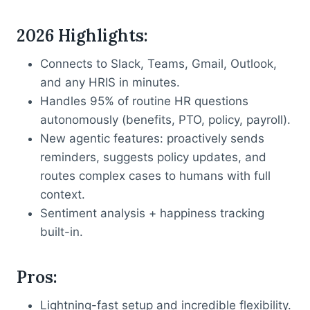
2026 Highlights
:
Connects to Slack, Teams, Gmail, Outlook,
and any HRIS in minutes.
Handles 95% of routine HR questions
autonomously (benefits, PTO, policy, payroll).
New agentic features: proactively sends
reminders, suggests policy updates, and
routes complex cases to humans with full
context.
Sentiment analysis + happiness tracking
built-in.
Pros
:
Lightning-fast setup and incredible flexibility.