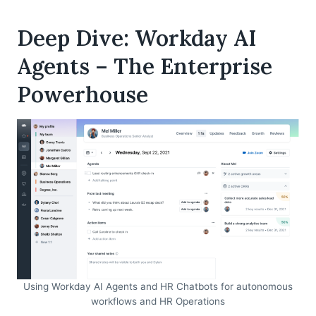
Deep Dive: Workday AI
Agents – The Enterprise
Powerhouse
Using Workday AI Agents and HR Chatbots for autonomous
workflows and HR Operations