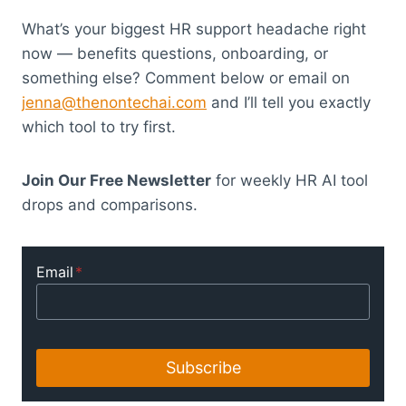
What’s your biggest HR support headache right
now — benefits questions, onboarding, or
something else? Comment below or email on
jenna@thenontechai.com
and I’ll tell you exactly
which tool to try first.
Join Our Free Newsletter
for weekly HR AI tool
drops and comparisons.
Email
*
Subscribe