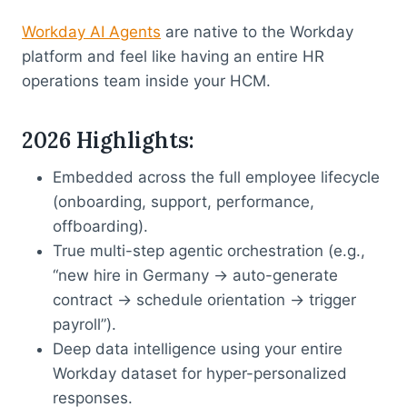
Workday AI Agents
are native to the Workday
platform and feel like having an entire HR
operations team inside your HCM.
2026 Highlights
:
Embedded across the full employee lifecycle
(onboarding, support, performance,
offboarding).
True multi-step agentic orchestration (e.g.,
“new hire in Germany → auto-generate
contract → schedule orientation → trigger
payroll”).
Deep data intelligence using your entire
Workday dataset for hyper-personalized
responses.