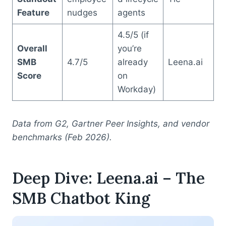
Feature
nudges
agents
4.5/5 (if
Overall
you’re
SMB
4.7/5
already
Leena.ai
Score
on
Workday)
Data from G2, Gartner Peer Insights, and vendor
benchmarks (Feb 2026).
Deep Dive: Leena.ai – The
SMB Chatbot King