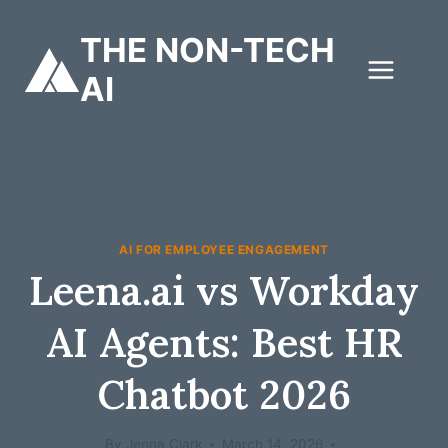
Skip
to
THE NON-TECH
content
AI
AI FOR EMPLOYEE ENGAGEMENT
Leena.ai vs Workday
AI Agents: Best HR
Chatbot 2026
By
Jenna Clark
March 14, 2026