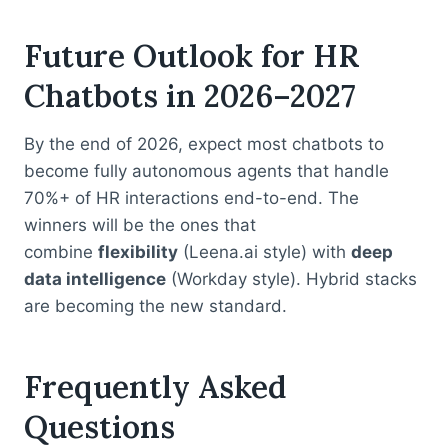
Future Outlook for HR
Chatbots in 2026–2027
By the end of 2026, expect most chatbots to
become fully autonomous agents that handle
70%+ of HR interactions end-to-end. The
winners will be the ones that
combine
flexibility
(Leena.ai style) with
deep
data intelligence
(Workday style). Hybrid stacks
are becoming the new standard.
Frequently Asked
Questions