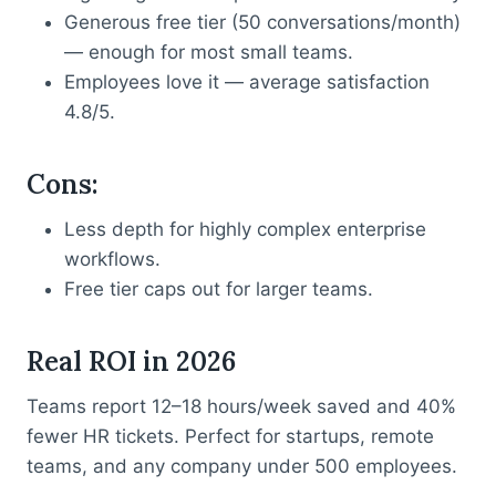
Generous free tier (50 conversations/month)
— enough for most small teams.
Employees love it — average satisfaction
4.8/5.
Cons
:
Less depth for highly complex enterprise
workflows.
Free tier caps out for larger teams.
Real ROI in 2026
Teams report 12–18 hours/week saved and 40%
fewer HR tickets. Perfect for startups, remote
teams, and any company under 500 employees.