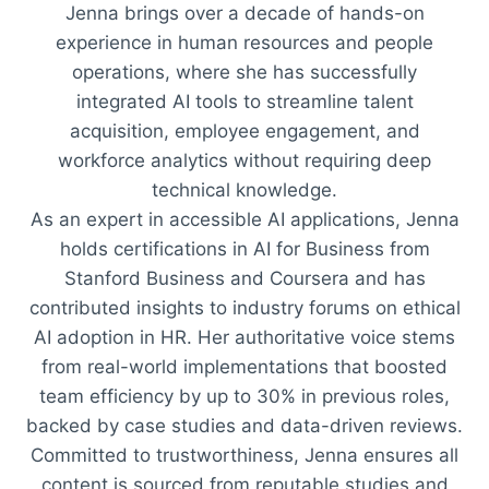
Jenna brings over a decade of hands-on
experience in human resources and people
operations, where she has successfully
integrated AI tools to streamline talent
acquisition, employee engagement, and
workforce analytics without requiring deep
technical knowledge.
As an expert in accessible AI applications, Jenna
holds certifications in AI for Business from
Stanford Business and Coursera and has
contributed insights to industry forums on ethical
AI adoption in HR. Her authoritative voice stems
from real-world implementations that boosted
team efficiency by up to 30% in previous roles,
backed by case studies and data-driven reviews.
Committed to trustworthiness, Jenna ensures all
content is sourced from reputable studies and