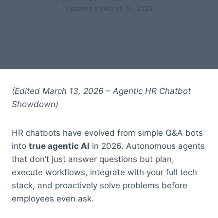
Updated on
March 16, 2026
(Edited March 13, 2026 – Agentic HR Chatbot
Showdown)
HR chatbots have evolved from simple Q&A bots
into
true agentic AI
in 2026. Autonomous agents
that don’t just answer questions but plan,
execute workflows, integrate with your full tech
stack, and proactively solve problems before
employees even ask.