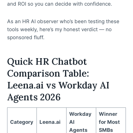
and ROI so you can decide with confidence.
As an HR AI observer who’s been testing these
tools weekly, here’s my honest verdict — no
sponsored fluff.
Quick HR Chatbot
Comparison Table:
Leena.ai vs Workday AI
Agents 2026
Workday
Winner
Category
Leena.ai
AI
for Most
Agents
SMBs