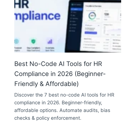
Best No-Code AI Tools for HR
Compliance in 2026 (Beginner-
Friendly & Affordable)
Discover the 7 best no-code AI tools for HR
compliance in 2026. Beginner-friendly,
affordable options. Automate audits, bias
checks & policy enforcement.