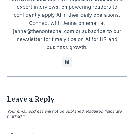
expert interviews, empowering readers to
confidently apply AI in their daily operations.
Connect with Jenna on email at
jenna@thenontechai.com or subscribe to our
newsletter for timely tips on AI for HR and
business growth.
Leave a Reply
Your email address will not be published.
Required fields are
marked
*