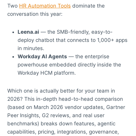
Two
HR Automation Tools
dominate the
conversation this year:
Leena.ai
— the SMB-friendly, easy-to-
deploy chatbot that connects to 1,000+ apps
in minutes.
Workday AI Agents
— the enterprise
powerhouse embedded directly inside the
Workday HCM platform.
Which one is actually better for your team in
2026? This in-depth head-to-head comparison
(based on March 2026 vendor updates, Gartner
Peer Insights, G2 reviews, and real user
benchmarks) breaks down features, agentic
capabilities, pricing, integrations, governance,