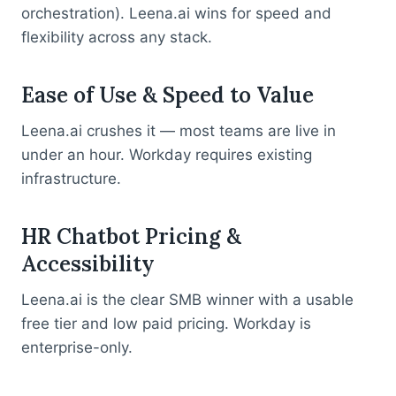
orchestration). Leena.ai wins for speed and
flexibility across any stack.
Ease of Use & Speed to Value
Leena.ai crushes it — most teams are live in
under an hour. Workday requires existing
infrastructure.
HR Chatbot Pricing &
Accessibility
Leena.ai is the clear SMB winner with a usable
free tier and low paid pricing. Workday is
enterprise-only.