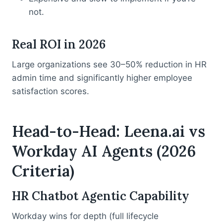
not.
Real ROI in 2026
Large organizations see 30–50% reduction in HR
admin time and significantly higher employee
satisfaction scores.
Head-to-Head: Leena.ai vs
Workday AI Agents (2026
Criteria)
HR Chatbot Agentic Capability
Workday wins for depth (full lifecycle