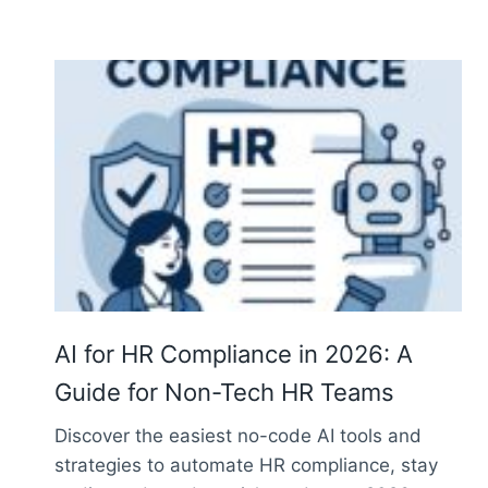
AI for HR Compliance in 2026: A
Guide for Non-Tech HR Teams
Discover the easiest no-code AI tools and
strategies to automate HR compliance, stay