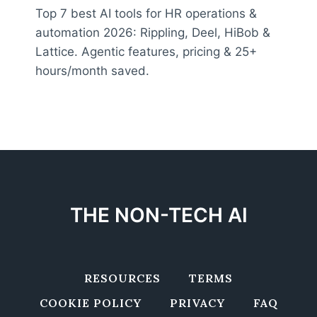
Top 7 best AI tools for HR operations &
automation 2026: Rippling, Deel, HiBob &
Lattice. Agentic features, pricing & 25+
hours/month saved.
THE NON-TECH AI
RESOURCES
TERMS
COOKIE POLICY
PRIVACY
FAQ