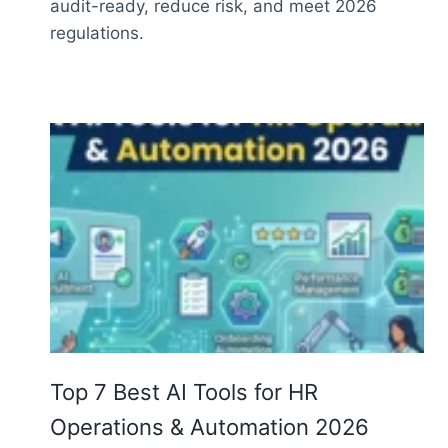
audit-ready, reduce risk, and meet 2026
regulations.
Top 7 Best AI Tools for HR
Operations & Automation 2026