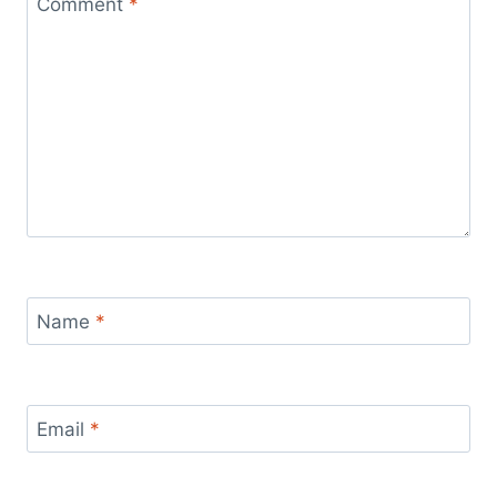
Comment
*
Name
*
Email
*