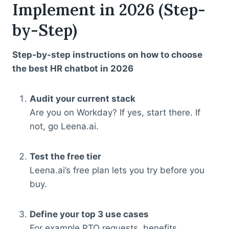
Implement in 2026 (Step-
by-Step)
Step-by-step instructions on how to choose
the best HR chatbot in 2026
Audit your current stack
Are you on Workday? If yes, start there. If
not, go Leena.ai.
Test the free tier
Leena.ai’s free plan lets you try before you
buy.
Define your top 3 use cases
For example PTO requests, benefits