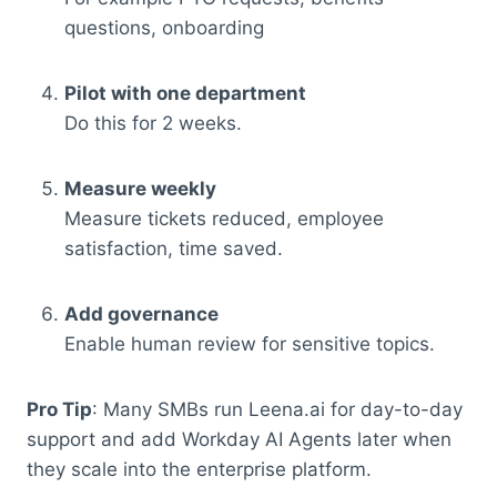
questions, onboarding
Pilot with one department
Do this for 2 weeks.
Measure weekly
Measure tickets reduced, employee
satisfaction, time saved.
Add governance
Enable human review for sensitive topics.
Pro Tip
: Many SMBs run Leena.ai for day-to-day
support and add Workday AI Agents later when
they scale into the enterprise platform.