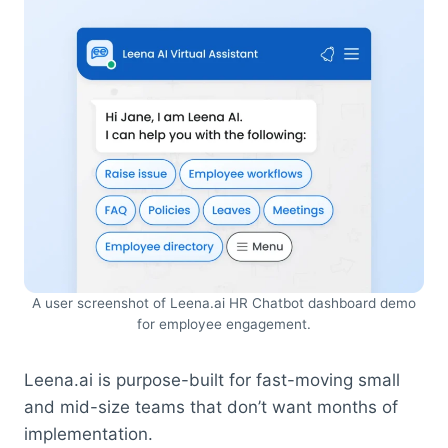
A user screenshot of Leena.ai HR Chatbot dashboard demo
for employee engagement.
Leena.ai is purpose-built for fast-moving small
and mid-size teams that don’t want months of
implementation.