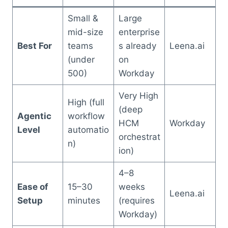
Small &
Large
mid-size
enterprise
Best For
teams
s already
Leena.ai
(under
on
500)
Workday
Very High
High (full
(deep
Agentic
workflow
HCM
Workday
Level
automatio
orchestrat
n)
ion)
4–8
Ease of
15–30
weeks
Leena.ai
Setup
minutes
(requires
Workday)